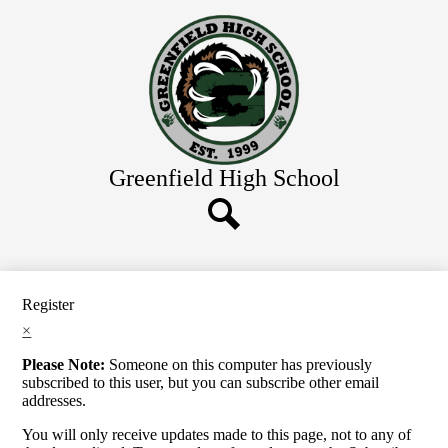
Skip
Home
to
main
About Us
content
Academics
Athletics
Students
Greenfield
High School
Parents
Contact Us
Search
Register
×
Please Note:
Someone on this computer has previously
subscribed to this user, but you can subscribe other email
addresses.
You will only receive updates made to this page, not to any of