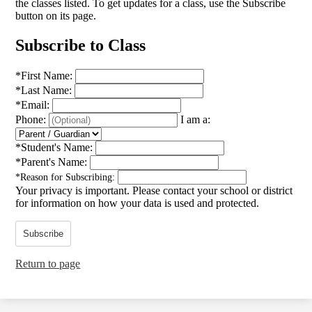
the classes listed. To get updates for a class, use the Subscribe
button on its page.
Subscribe to Class
*
First Name:
*
Last Name:
*
Email:
Phone:
I am a:
*
Student's Name:
*
Parent's Name:
*
Reason for Subscribing:
Your privacy is important.
Please contact your school or district
for information on how your data is used and protected.
Subscribe
Return to page