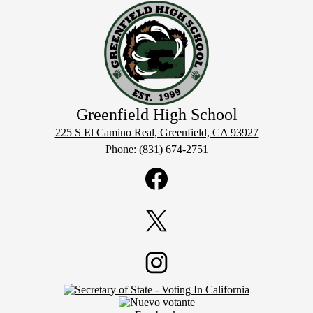
Greenfield
High School
225 S El Camino Real, Greenfield, CA 93927
Phone:
(831) 674-2751
Social
Media
Links
Facebook
Twitter
Footer
Instagram
Secondary